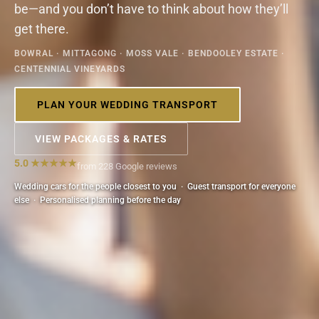
be—and you don’t have to think about how they’ll
get there.
BOWRAL · MITTAGONG · MOSS VALE · BENDOOLEY ESTATE ·
CENTENNIAL VINEYARDS
PLAN YOUR WEDDING TRANSPORT
VIEW PACKAGES & RATES
5.0 ★★★★★
from 228 Google reviews
Wedding cars for the people closest to you · Guest transport for everyone
else · Personalised planning before the day