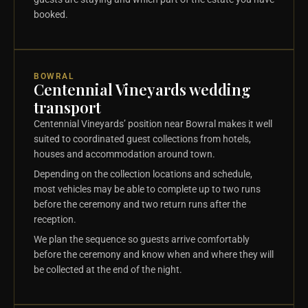
booked.
BOWRAL
Centennial Vineyards wedding
transport
Centennial Vineyards’ position near Bowral makes it well
suited to coordinated guest collections from hotels,
houses and accommodation around town.
Depending on the collection locations and schedule,
most vehicles may be able to complete up to two runs
before the ceremony and two return runs after the
reception.
We plan the sequence so guests arrive comfortably
before the ceremony and know when and where they will
be collected at the end of the night.