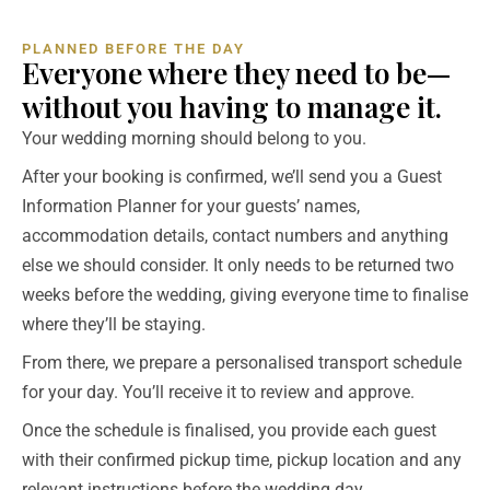
PLANNED BEFORE THE DAY
Everyone where they need to be—
without you having to manage it.
Your wedding morning should belong to you.
After your booking is confirmed, we’ll send you a Guest
Information Planner for your guests’ names,
accommodation details, contact numbers and anything
else we should consider. It only needs to be returned two
weeks before the wedding, giving everyone time to finalise
where they’ll be staying.
From there, we prepare a personalised transport schedule
for your day. You’ll receive it to review and approve.
Once the schedule is finalised, you provide each guest
with their confirmed pickup time, pickup location and any
relevant instructions before the wedding day.