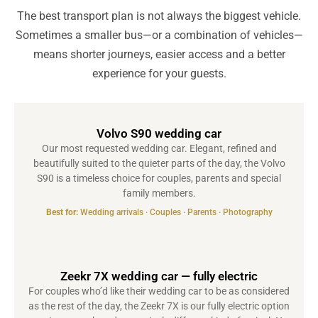
The best transport plan is not always the biggest vehicle.
Sometimes a smaller bus—or a combination of vehicles—
means shorter journeys, easier access and a better
experience for your guests.
Volvo S90 wedding car
Our most requested wedding car. Elegant, refined and
beautifully suited to the quieter parts of the day, the Volvo
S90 is a timeless choice for couples, parents and special
family members.
Best for:
Wedding arrivals · Couples · Parents · Photography
Zeekr 7X wedding car — fully electric
For couples who’d like their wedding car to be as considered
as the rest of the day, the Zeekr 7X is our fully electric option