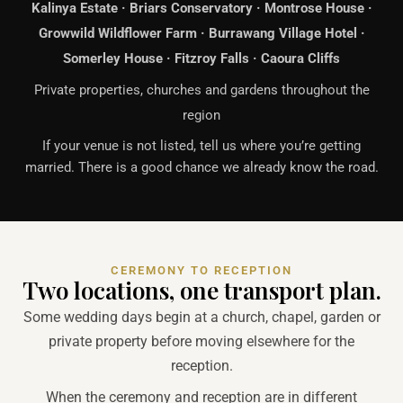
Kalinya Estate · Briars Conservatory · Montrose House ·
Growwild Wildflower Farm · Burrawang Village Hotel ·
Somerley House · Fitzroy Falls · Caoura Cliffs
Private properties, churches and gardens throughout the
region
If your venue is not listed, tell us where you’re getting
married. There is a good chance we already know the road.
CEREMONY TO RECEPTION
Two locations, one transport plan.
Some wedding days begin at a church, chapel, garden or
private property before moving elsewhere for the
reception.
When the ceremony and reception are in different