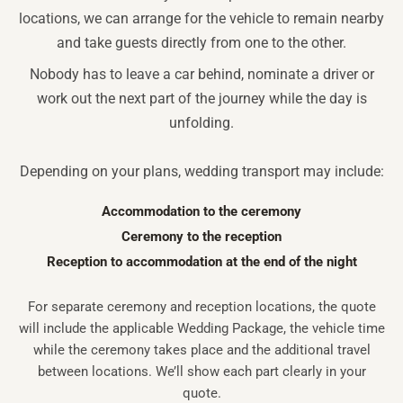
locations, we can arrange for the vehicle to remain nearby
and take guests directly from one to the other.
Nobody has to leave a car behind, nominate a driver or
work out the next part of the journey while the day is
unfolding.
Depending on your plans, wedding transport may include:
Accommodation to the ceremony
Ceremony to the reception
Reception to accommodation at the end of the night
For separate ceremony and reception locations, the quote
will include the applicable Wedding Package, the vehicle time
while the ceremony takes place and the additional travel
between locations. We’ll show each part clearly in your
quote.