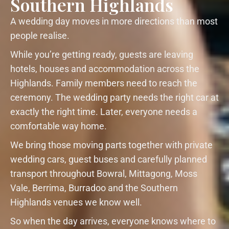
Southern Highlands
A wedding day moves in more directions than most
people realise.
While you’re getting ready, guests are leaving
hotels, houses and accommodation across the
Highlands. Family members need to reach the
ceremony. The wedding party needs the right car at
exactly the right time. Later, everyone needs a
comfortable way home.
We bring those moving parts together with private
wedding cars, guest buses and carefully planned
transport throughout Bowral, Mittagong, Moss
Vale, Berrima, Burradoo and the Southern
Highlands venues we know well.
So when the day arrives, everyone knows where to