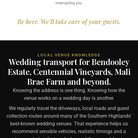
interrupting you.
Be here. We’ll take care of your guests.
LOCAL VENUE KNOWLEDGE
Wedding transport for Bendooley
Estate, Centennial Vineyards, Mali
Brae Farm and beyond.
Knowing the address is one thing. Knowing how the
venue works on a wedding day is another.
We regularly travel the driveways, local roads and guest
collection routes around many of the Southern Highlands’
best-known wedding venues. That experience helps us
recommend sensible vehicles, realistic timings and a