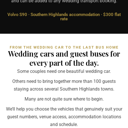
and can be added to any wedding transport booking.
Volvo S90 · Southern Highlands accommodation · $300 flat
rate
FROM THE WEDDING CAR TO THE LAST BUS HOME
Wedding cars and guest buses for
every part of the day.
Some couples need one beautiful wedding car.
Others need to bring together more than 100 guests
staying across several Southern Highlands towns.
Many are not quite sure where to begin.
We’ll help you choose the vehicles that genuinely suit your
guest numbers, venue access, accommodation locations
and schedule.