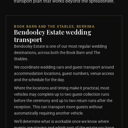
transport plan that works beyond the spreadsheet.
BOOK BARN AND THE STABLES, BERRIMA
Bendooley Estate wedding
transport
Bendooley Estate is one of our most regular wedding
destinations, across both the Book Barn and The
Stables.
We coordinate wedding cars and guest transport around
accommodation locations, guest numbers, venue access
and the schedule for the day.
Where the locations and timing make it practical, most
vehicles may complete up to two guest-collection runs
before the ceremony and up to two return runs after the
reception. This can transport more guests without
automatically requiring another vehicle.
We’ll determine what is workable once we know where
guests are staying and which part of the estate you have