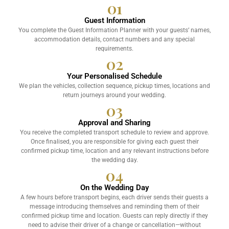
01
Guest Information
You complete the Guest Information Planner with your guests’ names,
accommodation details, contact numbers and any special
requirements.
02
Your Personalised Schedule
We plan the vehicles, collection sequence, pickup times, locations and
return journeys around your wedding.
03
Approval and Sharing
You receive the completed transport schedule to review and approve.
Once finalised, you are responsible for giving each guest their
confirmed pickup time, location and any relevant instructions before
the wedding day.
04
On the Wedding Day
A few hours before transport begins, each driver sends their guests a
message introducing themselves and reminding them of their
confirmed pickup time and location. Guests can reply directly if they
need to advise their driver of a change or cancellation—without