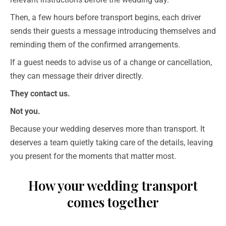
Then, a few hours before transport begins, each driver
sends their guests a message introducing themselves and
reminding them of the confirmed arrangements.
If a guest needs to advise us of a change or cancellation,
they can message their driver directly.
They contact us.
Not you.
Because your wedding deserves more than transport. It
deserves a team quietly taking care of the details, leaving
you present for the moments that matter most.
How your wedding transport
comes together