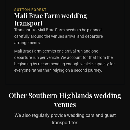
SUTTON FOREST
Mali Brae Farm wedding
transport
Transport to Mali Brae Farm needs to be planned
carefully around the venue’s arrival and departure
arrangements.
Mali Brae Farm permits one arrival run and one
departure run per vehicle. We account for that from the
beginning by recommending enough vehicle capacity for
everyone rather than relying on a second journey.
Other Southern Highlands wedding
venues
We also regularly provide wedding cars and guest
transport for: