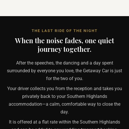
THE LAST RIDE OF THE NIGHT
When the noise fades, one quiet
journey together.
After the speeches, the dancing and a day spent
surrounded by everyone you love, the Getaway Car is just
for the two of you.
Your driver collects you from the reception and takes you
privately back to your Southern Highlands
accommodation—a calm, comfortable way to close the
day.
It is offered at a flat rate within the Southern Highlands