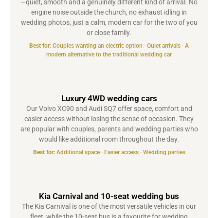
—quiet, smooth and a genuinely different kind of arrival. No
engine noise outside the church, no exhaust idling in
wedding photos, just a calm, modern car for the two of you
or close family.
Best for:
Couples wanting an electric option · Quiet arrivals · A
modern alternative to the traditional wedding car
Luxury 4WD wedding cars
Our Volvo XC90 and Audi SQ7 offer space, comfort and
easier access without losing the sense of occasion. They
are popular with couples, parents and wedding parties who
would like additional room throughout the day.
Best for:
Additional space · Easier access · Wedding parties
Kia Carnival and 10-seat wedding bus
The Kia Carnival is one of the most versatile vehicles in our
fleet, while the 10-seat bus is a favourite for wedding