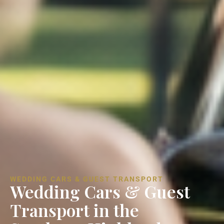
WEDDING CARS & GUEST TRANSPORT
Wedding Cars & Guest
Transport in the